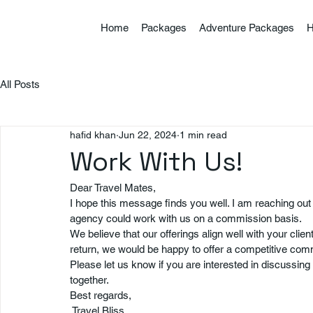
Home
Packages
Adventure Packages
H
All Posts
hafid khan
Jun 22, 2024
1 min read
Work With Us!
Dear Travel Mates,
I hope this message finds you well. I am reaching out
agency could work with us on a commission basis.
We believe that our offerings align well with your clien
return, we would be happy to offer a competitive co
Please let us know if you are interested in discussing t
together.
Best regards,
 Travel Bliss