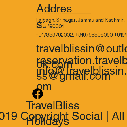
Addres
----------------------------
Rajbagh, Srinagar, Jammu and Kashmir,
s:
India 190001
+917889792002, +919796808090 +9191
travelblissin@outl
reservation.travelb
ok.com
info@travelblissin
ss@gmail.com
om
TravelBliss
019 Copyright Social | All
Holidays