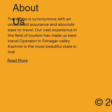
About
Us
TravelBliss is synonymous with an 
undoubted assurance and absolute 
ease to travel. Our vast experience in 
the field of tourism has made us best 
travel Operator in Srinagar valley 
Kashmir is the most beautiful state in 
Indi
Read More
© 2