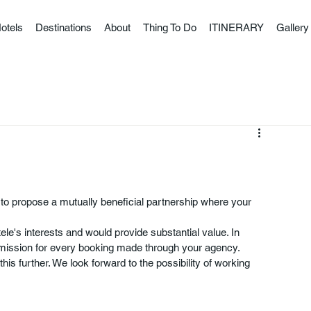
otels
Destinations
About
Thing To Do
ITINERARY
Gallery
 to propose a mutually beneficial partnership where your 
tele's interests and would provide substantial value. In 
mmission for every booking made through your agency.
his further. We look forward to the possibility of working 