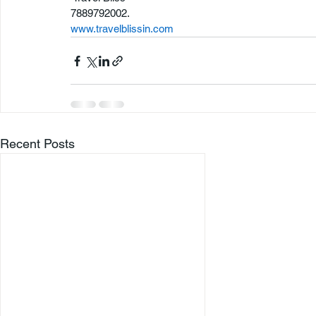
7889792002.
www.travelblissin.com
Recent Posts