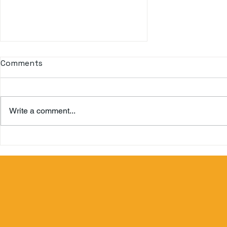
Let's travel the world with
Comments
us!
Travel Bliss is a Travel Agency
with almost 20 years of
Write a comment...
experience in this field. We have
the experience to know the taste
of customers...