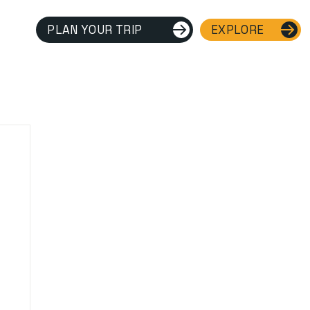
PLAN YOUR TRIP
EXPLORE