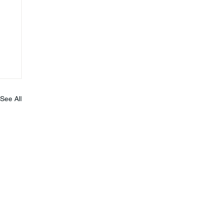
See All