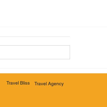
Travel Bliss
Travel Agency