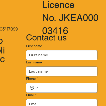
Licence
No. JKEA000
03416
03117899
Contact us
o
First name
li
.c
Last name
Phone
*
Email
*