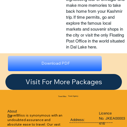
make more memories to take
back home from your Kashmir
trip. If time permits, go and
explore the famous local
markets and souvenir shops in
the city or visit the only Floating
Post Office in the world situated
in Dal Lake here.
Download PDF
Visit For More Packages
Travel Agency
Travel Bliss
About
Licence
TravelBliss is synonymous with an 
Us
No. JKEA00003
Address:
undoubted assurance and 
----------------------
416
absolute ease to travel. Our vast 