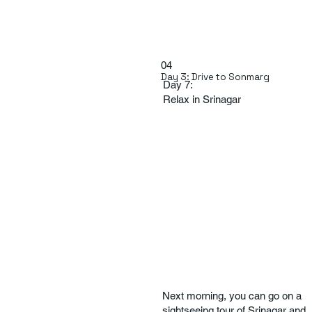
04
Day 3: Drive to Sonmarg
Day 7:
Relax in Srinagar
Next morning, you can go on a
sightseeing tour of Srinagar and