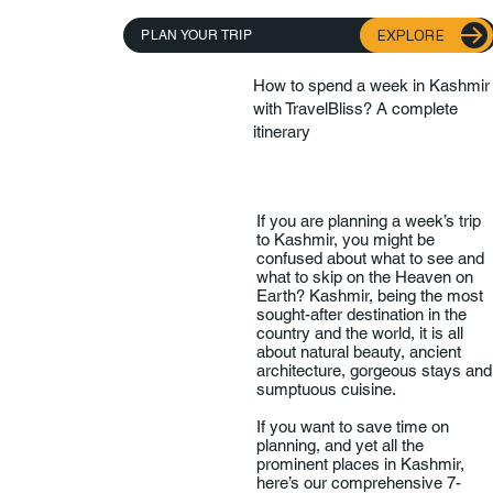
EXPLORE
PLAN YOUR TRIP
How to spend a week in Kashmir
with TravelBliss? A complete
itinerary
If you are planning a week’s trip
to Kashmir, you might be
confused about what to see and
what to skip on the Heaven on
Earth? Kashmir, being the most
sought-after destination in the
country and the world, it is all
about natural beauty, ancient
architecture, gorgeous stays and
sumptuous cuisine.
If you want to save time on
planning, and yet all the
prominent places in Kashmir,
here’s our comprehensive 7-