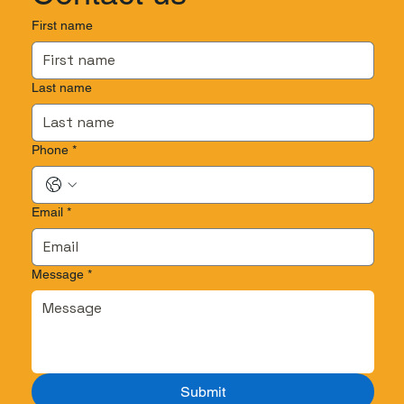
First name
Last name
Phone
*
Email
*
Message
*
Submit