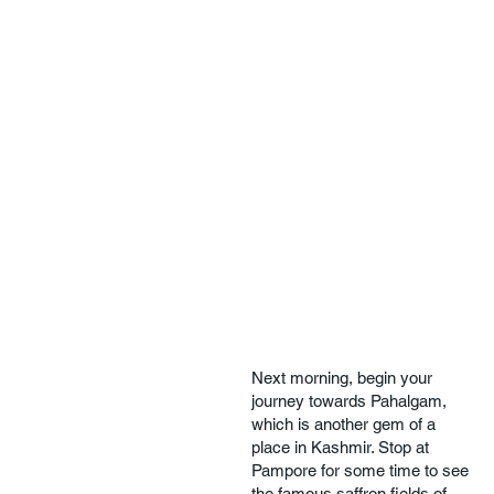
Next morning, begin your
journey towards Pahalgam,
which is another gem of a
place in Kashmir. Stop at
Pampore for some time to see
the famous saffron fields of