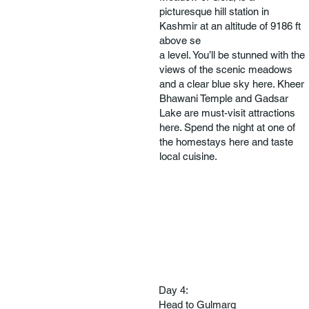
picturesque hill station in
Kashmir at an altitude of 9186 ft
above se
a level. You’ll be stunned with the
views of the scenic meadows
and a clear blue sky here. Kheer
Bhawani Temple and Gadsar
Lake are must-visit attractions
here. Spend the night at one of
the homestays here and taste
local cuisine.
Day 4:
Head to Gulmarg