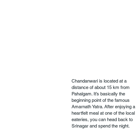
Chandanwari is located at a
distance of about 15 km from
Pahalgam. It’s basically the
beginning point of the famous
Amarnath Yatra. After enjoying a
heartfelt meal at one of the local
eateries, you can head back to
Srinagar and spend the night.