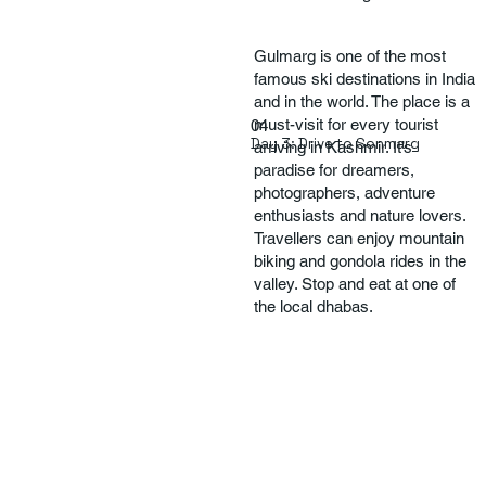
Gulmarg is one of the most
famous ski destinations in India
and in the world. The place is a
must-visit for every tourist
04
Day 3: Drive to Sonmarg
arriving in Kashmir. It’s
paradise for dreamers,
photographers, adventure
enthusiasts and nature lovers.
Travellers can enjoy mountain
biking and gondola rides in the
valley. Stop and eat at one of
the local dhabas.