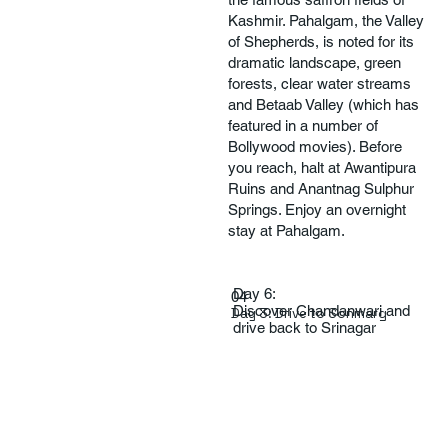
Kashmir. Pahalgam, the Valley
of Shepherds, is noted for its
dramatic landscape, green
forests, clear water streams
and Betaab Valley (which has
featured in a number of
Bollywood movies). Before
you reach, halt at Awantipura
Ruins and Anantnag Sulphur
Springs. Enjoy an overnight
stay at Pahalgam.
Day 6:
04
Discover Chandanwari and
Day 3: Drive to Sonmarg
drive back to Srinagar