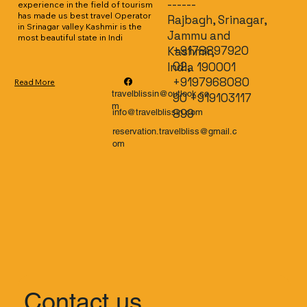
------
experience in the field of tourism 
has made us best travel Operator 
Rajbagh, Srinagar,
in Srinagar valley Kashmir is the 
Jammu and
most beautiful state in Indi
+9178897920
Kashmir,
02,
India 190001
+9197968080
Read More
travelblissin@outlook.co
90 +919103117
m
899
info@travelblissin.com
reservation.travelbliss@gmail.c
om
Contact us