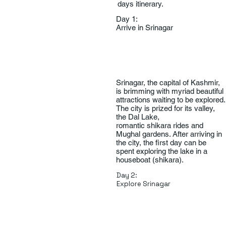
days itinerary.
Day 1:
Arrive in Srinagar
Srinagar, the capital of Kashmir,
is brimming with myriad beautiful
attractions waiting to be explored.
The city is prized for its valley,
the Dal Lake,
romantic shikara rides and
Mughal gardens. After arriving in
the city, the first day can be
spent exploring the lake in a
houseboat (shikara).
Day 2:
Explore Srinagar