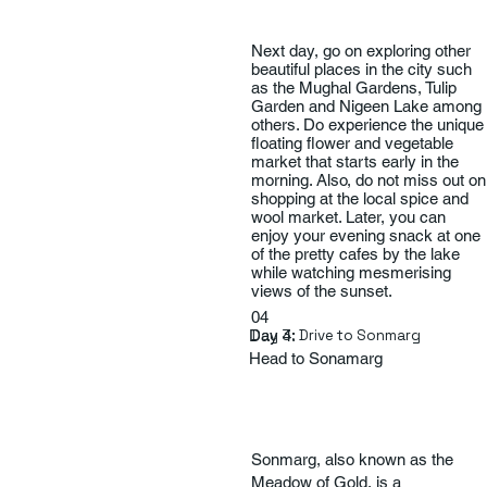
Next day, go on exploring other
beautiful places in the city such
as the Mughal Gardens, Tulip
Garden and Nigeen Lake among
others. Do experience the unique
floating flower and vegetable
market that starts early in the
morning. Also, do not miss out on
shopping at the local spice and
wool market. Later, you can
enjoy your evening snack at one
of the pretty cafes by the lake
while watching mesmerising
views of the sunset.
04
Day 4:
Day 3: Drive to Sonmarg
Head to Sonamarg
Sonmarg, also known as the
Meadow of Gold, is a