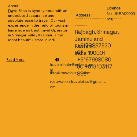
About
Licence
TravelBliss is synonymous with an 
Us
No. JKEA00003
Address:
undoubted assurance and 
----------------------
416
absolute ease to travel. Our vast 
------
experience in the field of tourism 
has made us best travel Operator 
Rajbagh, Srinagar,
in Srinagar valley Kashmir is the 
Jammu and
most beautiful state in Indi
+9178897920
Kashmir,
02,
India 190001
+9197968080
Read More
travelblissin@outlook.co
90 +919103117
m
899
info@travelblissin.com
reservation.travelbliss@gmail.c
om