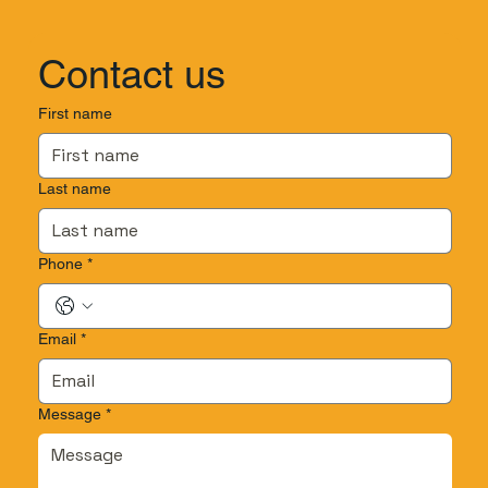
Contact us
First name
Last name
Phone
*
Email
*
Message
*