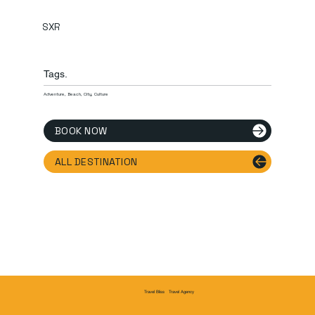
SXR
Tags.
Adventure, Beach, City, Culture
BOOK NOW
ALL DESTINATION
Travel Agency
Travel Bliss