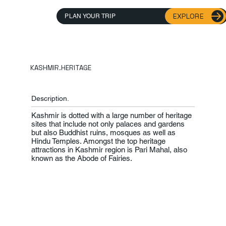
EXPLORE
PLAN YOUR TRIP
KASHMIR.HERITAGE
Description.
Kashmir is dotted with a large number of heritage
sites that include not only palaces and gardens
but also Buddhist ruins, mosques as well as
Hindu Temples. Amongst the top heritage
attractions in Kashmir region is Pari Mahal, also
known as the Abode of Fairies.