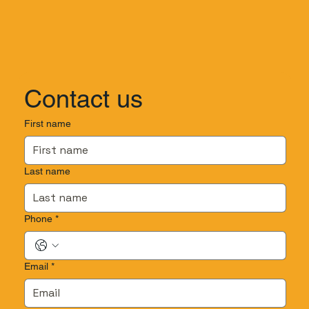
Contact us
First name
Last name
Phone
*
Email
*