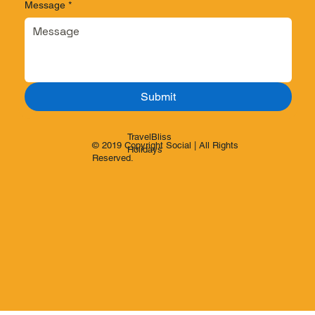
Message
*
Submit
TravelBliss
© 2019 Copyright Social | All Rights
Holidays
Reserved.