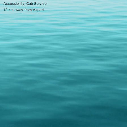
Accessibility: Cab Service
12 km away from Airport