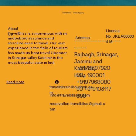
Travel Agency
Travel Bliss
About
Licence
TravelBliss is synonymous with an 
Us
No. JKEA00003
Address:
undoubted assurance and 
----------------------
416
absolute ease to travel. Our vast 
------
experience in the field of tourism 
has made us best travel Operator 
Rajbagh, Srinagar,
in Srinagar valley Kashmir is the 
Jammu and
most beautiful state in Indi
+9178897920
Kashmir,
02,
India 190001
+9197968080
Read More
travelblissin@outlook.co
90 +919103117
m
899
info@travelblissin.com
reservation.travelbliss@gmail.c
om