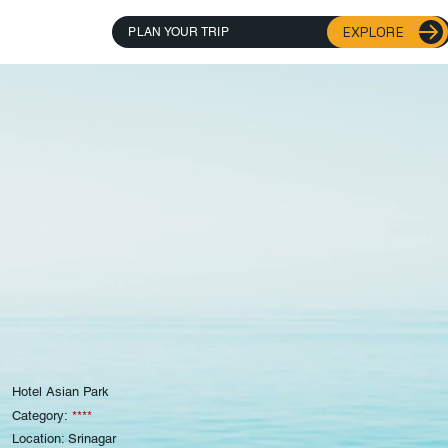
EXPLORE
PLAN YOUR TRIP
Hotel Asian Park
Category:
****
Location: Srinagar