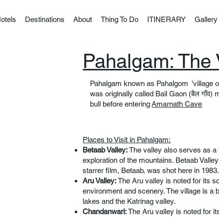
otels
Destinations
About
Thing To Do
ITINERARY
Gallery
Pahalgam: The 
Pahalgam known as Pahalgom 'village o
was originally called Bail Gaon (बैल गाँव) m
bull before entering
Amarnath Cave
Places to Visit in Pahalgam:
Betaab Valley:
The valley also serves as a 
exploration of the mountains. Betaab Vall
starrer film, Betaab, was shot here in 1983.
Aru Valley:
The Aru valley is noted for its s
environment and scenery. The village is a 
lakes and the Katrinag valley.
Chandanwari:
The Aru valley is noted for it