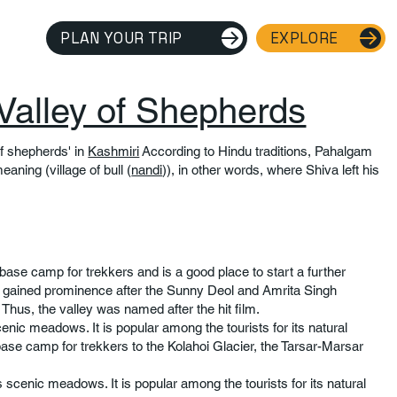
PLAN YOUR TRIP
EXPLORE
Valley of Shepherds
f shepherds' in
Kashmiri
According to Hindu traditions, Pahalgam
eaning (village of bull (
nandi
)), in other words, where Shiva left his
base camp for trekkers and is a good place to start a further
ey gained prominence after the Sunny Deol and Amrita Singh
 Thus, the valley was named after the hit film.
cenic meadows. It is popular among the tourists for its natural
base camp for trekkers to the Kolahoi Glacier, the Tarsar-Marsar
s scenic meadows. It is popular among the tourists for its natural