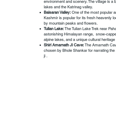
environment and scenery. The village is a 
lakes and the Katrinag valley.
Baisaran Valley:
One of the most popular a
Kashmir is popular for its fresh heavenly l
by mountain peaks and flowers.
Tulian Lake:
The Tulian Lake Trek near Paha
astonishing Himalayan range, snow-capped
alpine lakes, and a unique cultural heritag
Shiri Amarnath Ji Cave:
The Amarnath Cave
chosen by Bhole Shankar for narrating the 
ji .