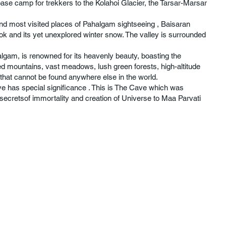
base camp for trekkers to the Kolahoi Glacier, the Tarsar-Marsar
nd most visited places of Pahalgam sightseeing , Baisaran
ook and its yet unexplored winter snow. The valley is surrounded
lgam, is renowned for its heavenly beauty, boasting the
 mountains, vast meadows, lush green forests, high-altitude
e that cannot be found anywhere else in the world.
 has special significance . This is The Cave which was
secretsof immortality and creation of Universe to Maa Parvati