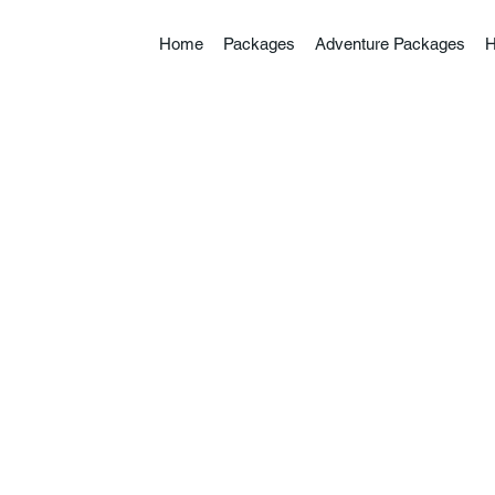
Home
Packages
Adventure Packages
H