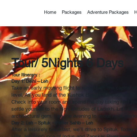
Home
Packages
Adventure Packages
H
Incredibl
Tour/ 5Nights 6 Days
Tour Itinerary :
Day 1: Delhi – Leh
Take an early morning flight to reach Leh, the capital o
level. As you land at the Kushok Bakula Rimpochee Airpo
Check into your room and spend the day taking rest and
settle yourself to the high altitudes of Ladakh. Late aft
architectural gem. Use the evening to scout local market
Day 2: Leh – Spituk – Pather Sahib – Leh
After a leisurely breakfast, we’ll drive to Spituk. Toda
Hills, teh conflunce of Indus and Zanskar River near Ni