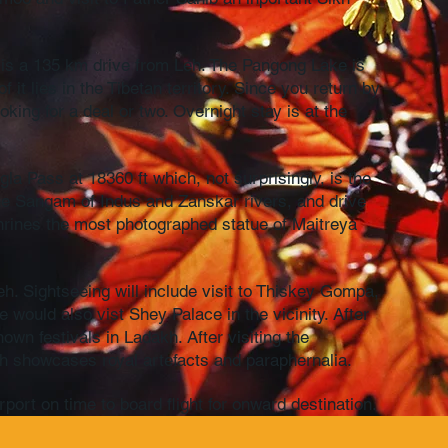
h is a 135 km drive from Leh. The Pangong Lake is
t lies in the Tibetan territory. Since you return by
king for a deal or two. Overnight stay is at the
gla Pass at 18360 ft which, not surprisingly, is the
 the Sangam of Indus and Zanskar rivers, and drive
hrines the most photographed statue of Maitreya
.
eh. Sightseeing will include visit to Thiskey Gompa,
would also vist Shey Palace in the vicinity. After
wn festivals in Ladakh. After visiting the
h showcases royal artefacts and paraphernalia.
ort on time to board flight for onward destination.