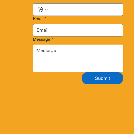
Email
*
Message
*
Submit