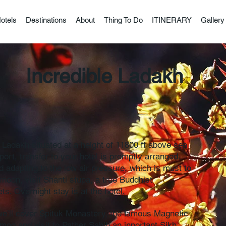
otels
Destinations
About
Thing To Do
ITINERARY
Gallery
e Ladakh
f Ladakh situated at a height of 11800 ft above sea
rt, transfer to your hotel is promptly arranged.
 adapting to the low air pressure, which is must to
ernoon, visit Shanti stupa, a true Buddhist
s. Overnight stay is at the hotel.
y we’ll cover Spituk Monastery, the famous Magnetic
moo and visit to Pather Sahib an inportant Sikh