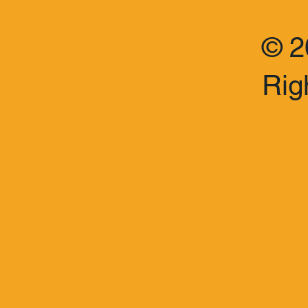
© 2
Rig