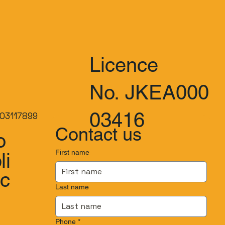
Licence
No. JKEA000
03416
03117899
Contact us
o
First name
li
.c
Last name
Phone
*