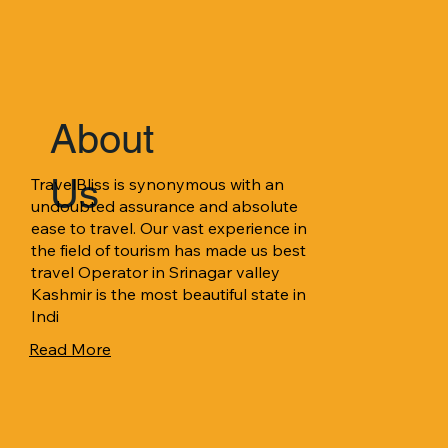
About
Us
TravelBliss is synonymous with an 
undoubted assurance and absolute 
ease to travel. Our vast experience in 
the field of tourism has made us best 
travel Operator in Srinagar valley 
Kashmir is the most beautiful state in 
Indi
Read More