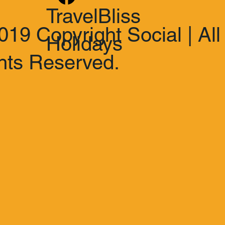
TravelBliss
019 Copyright Social | All
Holidays
hts Reserved.