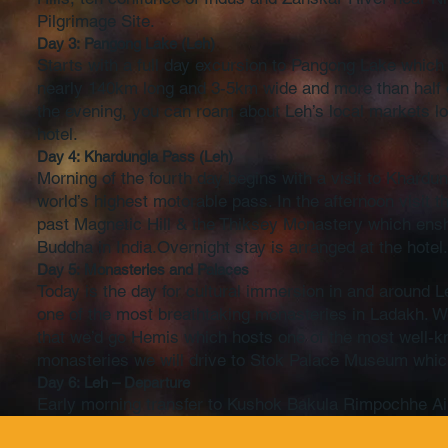
Pilgrimage Site.
Day 3: Pangong Lake (Leh)
Starts with a full day excursion to Pangong Lake whic
nearly 140km long and 3-5km wide and more than half of i
the evening, you can roam about Leh’s local markets loo
hotel.
Day 4: Khardungla Pass (Leh)
Morning of the fourth day begins with a visit to Khardun
world’s highest motorable pass. In the afternoon visit
past Magnetic Hill & the Thiksey Monastery which ens
Buddha in India.Overnight stay is arranged at the hotel
Day 5: Monasteries and Palaces
Today is the day for cultural immersion in and around L
one of the most breathtaking monasteries in Ladakh. We 
that we’d go Hemis which hosts one of the most well-kno
monasteries we will drive to Stok Palace Museum whic
Day 6: Leh – Departure
Early morning transfer to Kushok Bakula Rimpochhe Airp