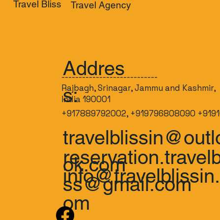
Travel Bliss
Travel Agency
Addres
----------------------------
Rajbagh, Srinagar, Jammu and Kashmir,
s:
India 190001
+917889792002, +919796808090 +9191
travelblissin@outl
reservation.travelb
ok.com
info@travelblissin
ss@gmail.com
om