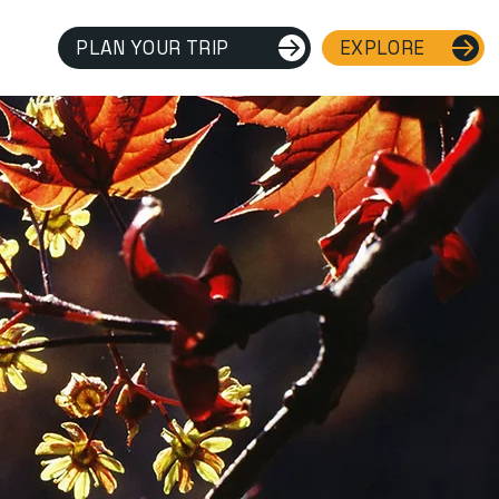
PLAN YOUR TRIP
EXPLORE