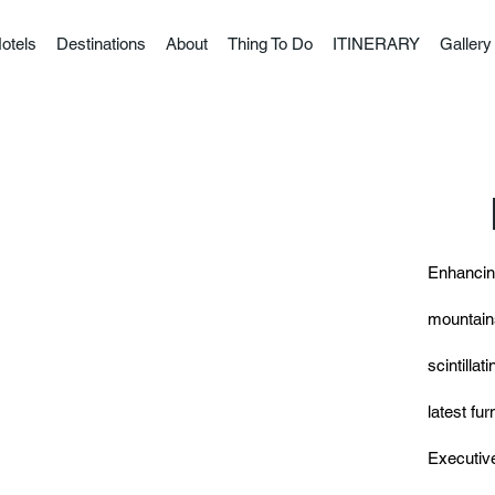
otels
Destinations
About
Thing To Do
ITINERARY
Gallery
Enhancing
mountains
scintillat
latest fu
Executive