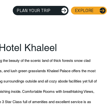
PLAN YOUR TRIP
EXPLORE
Hotel Khaleel
 the beauty of the scenic land of thick forests snow clad
, and lush green grasslands Khaleel Palace offers the most
ing surroundings outside and all cozy abode facilities yet full of
rnishing inside. Comfortable Rooms with breathtaking Views,
 3 Star Class full of amenities and excellent service is as