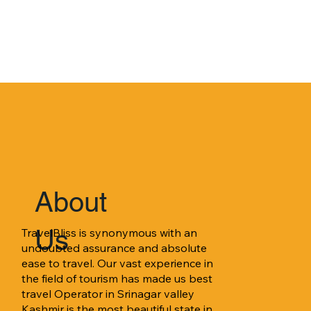
About
Us
TravelBliss is synonymous with an 
undoubted assurance and absolute 
ease to travel. Our vast experience in 
the field of tourism has made us best 
travel Operator in Srinagar valley 
Kashmir is the most beautiful state in 