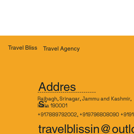
Travel Bliss
Travel Agency
Addres
----------------------------
Rajbagh, Srinagar, Jammu and Kashmir,
s:
India 190001
+917889792002, +919796808090 +9191
travelblissin@outl