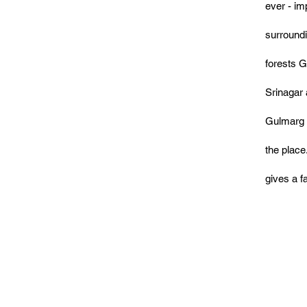
ever - im
surround
forests G
Srinagar 
Gulmarg o
the place
gives a 