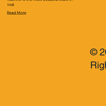
Indi
Read More
© 2
Rig