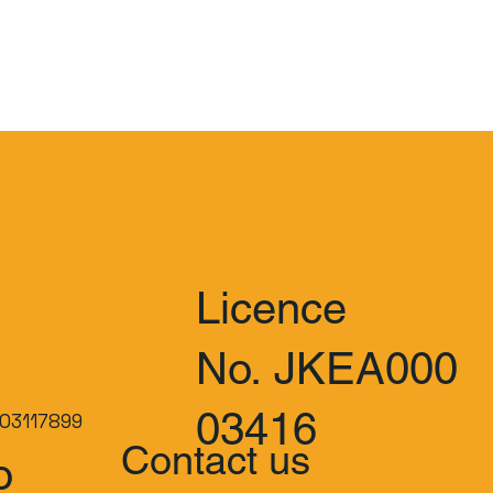
Licence
No. JKEA000
03416
03117899
Contact us
o