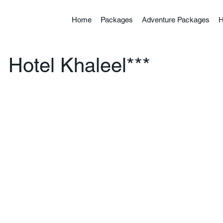
Home
Packages
Adventure Packages
H
Hotel Khaleel***