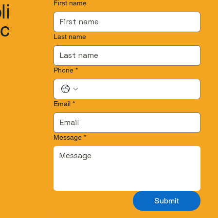
First name
li
.c
Last name
Phone
*
Email
*
Message
*
Submit