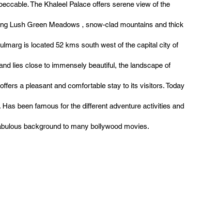
peccable. The Khaleel Palace offers serene view of the
ing Lush Green Meadows , snow-clad mountains and thick
ulmarg is located 52 kms south west of the capital city of
and lies close to immensely beautiful, the landscape of
ffers a pleasant and comfortable stay to its visitors. Today
. Has been famous for the different adventure activities and
fabulous background to many bollywood movies.