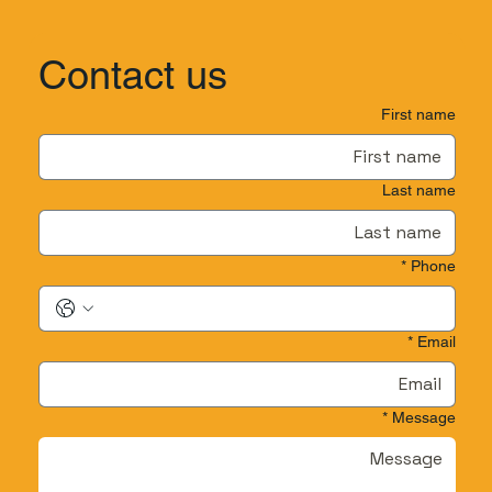
Contact us
First name
Last name
*
Phone
*
Email
*
Message