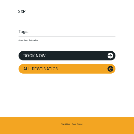
SXR
Tags.
Adventure, Relaxation
BOOK NOW
ALL DESTINATION
Travel Agency
Travel Bliss