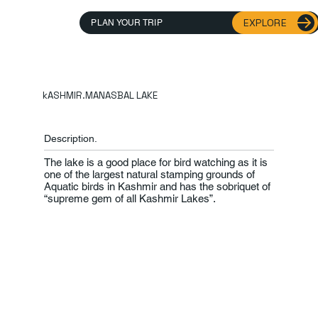
EXPLORE
PLAN YOUR TRIP
kASHMIR.MANASBAL LAKE
Description.
The lake is a good place for bird watching as it is
one of the largest natural stamping grounds of
Aquatic birds in Kashmir and has the sobriquet of
“supreme gem of all Kashmir Lakes”.