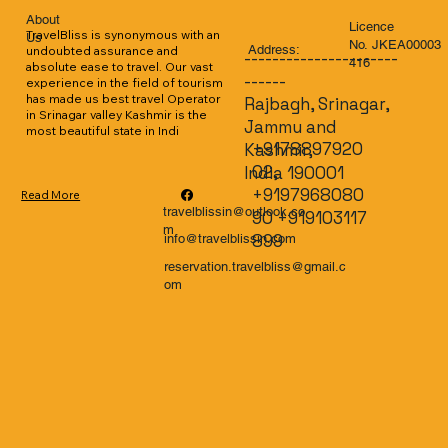
About
Licence
TravelBliss is synonymous with an 
Us
No. JKEA00003
Address:
undoubted assurance and 
----------------------
416
absolute ease to travel. Our vast 
------
experience in the field of tourism 
has made us best travel Operator 
Rajbagh, Srinagar,
in Srinagar valley Kashmir is the 
Jammu and
most beautiful state in Indi
+9178897920
Kashmir,
02,
India 190001
+9197968080
Read More
travelblissin@outlook.co
90 +919103117
m
899
info@travelblissin.com
reservation.travelbliss@gmail.c
om