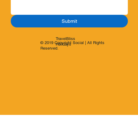
Submit
TravelBliss
© 2019 Copyright Social | All Rights
Holidays
Reserved.