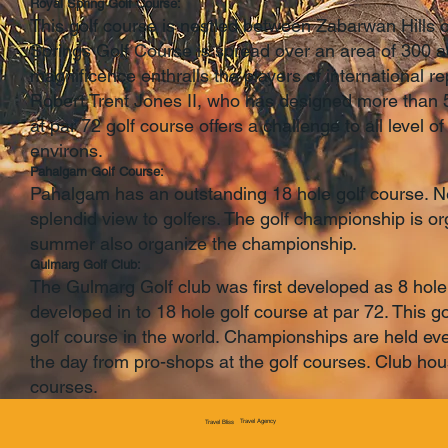
Royal Spring Golf Course:
This golf course is nestled between Zabarwan Hills o
Springs Golf Course is spread over an area of 300 a
magnificence enthralls the players of international r
Robert Trent Jones II, who has designed more than 5
at par 72 golf course offers a challenge to all level o
environs.
Pahalgam Golf Course:
Pahalgam has an outstanding 18 hole golf course. Ne
splendid view to golfers. The golf championship is o
summer also organize the championship.
Gulmarg Golf Club:
The Gulmarg Golf club was first developed as 8 hole 
developed in to 18 hole golf course at par 72. This go
golf course in the world. Championships are held eve
the day from pro-shops at the golf courses. Club house
courses.
Travel Agency
Travel Bliss