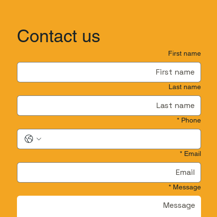
Contact us
First name
Last name
*
Phone
*
Email
*
Message