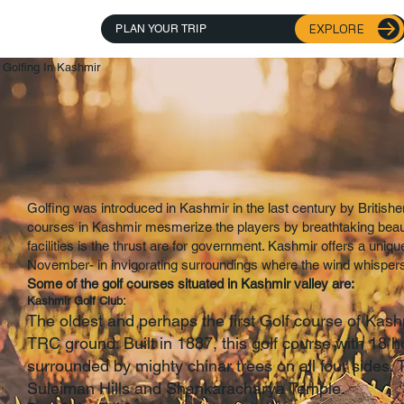
EXPLORE
PLAN YOUR TRIP
Golfing In Kashmir
Golfing was introduced in Kashmir in the last century by Britishe
courses in Kashmir mesmerize the players by breathtaking beaut
facilities is the thrust are for government. Kashmir offers a uniqu
November- in invigorating surroundings where the wind whispers 
Some of the golf courses situated in Kashmir valley are:
Kashmir Golf Club:
The oldest and perhaps the first Golf course of Kas
TRC ground. Built in 1887, this golf course with 18 h
surrounded by mighty chinar trees on all four sides. 
Suleiman Hills and Shankaracharya Temple.