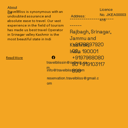
About
Licence
TravelBliss is synonymous with an 
Us
No. JKEA00003
Address:
undoubted assurance and 
----------------------
416
absolute ease to travel. Our vast 
------
experience in the field of tourism 
has made us best travel Operator 
Rajbagh, Srinagar,
in Srinagar valley Kashmir is the 
Jammu and
most beautiful state in Indi
+9178897920
Kashmir,
02,
India 190001
+9197968080
Read More
travelblissin@outlook.co
90 +919103117
m
899
info@travelblissin.com
reservation.travelbliss@gmail.c
om