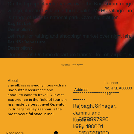
On the top spectacular views over the Karakoram range 
village, it is first village in the Ladakh, MERU village ,
is range of HEMIS national park. Over night at leh.
Day 12 : Leh
Description :
Leh rest for rafting and shopping/ market over night leh.
Day 13 : Departure
Description :
Depart. Leh On time departure transfer to Leh airport, wi
Travel Agency
Travel Bliss
About
Licence
TravelBliss is synonymous with an 
Us
No. JKEA00003
Address:
undoubted assurance and 
----------------------
416
absolute ease to travel. Our vast 
------
experience in the field of tourism 
has made us best travel Operator 
Rajbagh, Srinagar,
in Srinagar valley Kashmir is the 
Jammu and
most beautiful state in Indi
+9178897920
Kashmir,
02,
India 190001
+9197968080
Read More