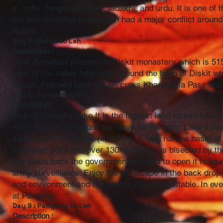
in India , languages Balti, ladakhi, and urdu. It is one
the two countries once again had a major conflict around 
Nubra.
Day 7 : Nubra to Leh
Description :
After Breakfast proceed to Diskit monastery which is 515
view of the valley later walk around the town of Diskit w
Statue. Proceed back to Leh cross Khardungla Pass once
Day 8 : Pangong Lake
Description :
Tour of Pangong Lake It is the highest land locked lake
After an early breakfast we leave for Pangong Lake thr
situated at 14,000 feet (4,267 m). A long narrow basin of 
its widest point and over 130km long, it is bisected by t
few years back the government decided to open it to tour
army surveillance. Enjoy the landscape in the back drop 
and environment and the scenery is unforgettable. In eve
at Pangong
Day 9 : Pangong to Leh
Description :