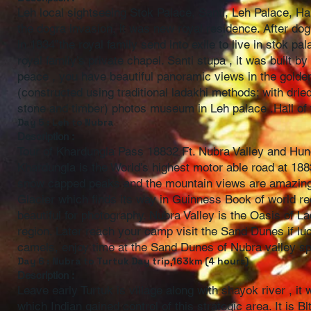
Leh local sightseeing Stok Palace, Santi, Leh Palace, Hal
the dogra invasion, it was new royal residence. After do
in 1834”the royal family send into exile to live in stok 
royal family’s private chapel. Santi stupa , it was built
peace , you have beautiful panoramic views in the golden 
(constructed using traditional ladakhi methods; with dried
stone and timber) photos museum in Leh palace .Hall o
Day 5 : Leh to Nubra
Description :
Tour of Khardungla Pass 18832 Ft. Nubra Valley and Hu
Khardungla is the World’s highest motor able road at 188
snow capped peaks and the mountain views are amazing. 
Glacier which finds its way in Guinness Book of world re
beautiful for photography. Nubra Valley is the Oasis of L
region. Later reach your camp visit the Sand Dunes if lu
camels, enjoy time at the Sand Dunes of Nubra valley sp
Day 6 : Nubra to Turtuk Day trip,163km (4 hours)
Description :
Leave early Turtuk is village along with shayok river , it 
which Indian gained control of this strategic area. It is 