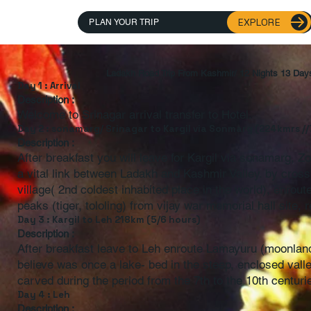
EXPLORE
PLAN YOUR TRIP
Ladakh Road Trip From Kashmir/ 12 Nights 13 Day
Day 1 : Arrival
Description :
Welcome to Srinagar arrival transfer to Hotel.
Day 2 : sonamarg/ Srinagar to Kargil via Sonmarg (224kmrs //
Description :
After breakfast you will leave for Kargil via sonamarg, 
a vital link between Ladakh and Kashmir Valley. by cross
village( 2nd coldest inhabited place in the world), enrou
peaks (tiger, tololing) from vijay war memorial hall site, 
Day 3 : Kargil to Leh 218km (5/6 hours)
Description :
After breakfast leave to Leh enroute Lamayuru (moonlan
believe was once a lake- bed in the steep, enclosed val
carved during the period from the 7th to the 10th centuri
Day 4 : Leh
Description :