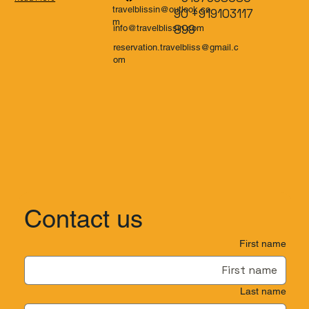
travelblissin@outlook.co
90 +919103117
m
899
info@travelblissin.com
reservation.travelbliss@gmail.c
om
Contact us
First name
Last name