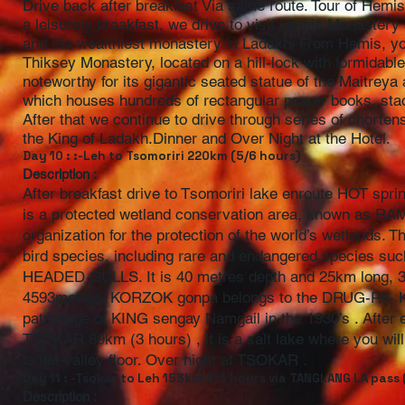
Drive back after breakfast Via same route. Tour of Hem
a leisurely breakfast, we drive to visit Hemis Monastery
and the wealthiest monastery in Ladakh. From Hemis, you
Thiksey Monastery, located on a hill-lock with formidable
noteworthy for its gigantic seated statue of the Maitreya
which houses hundreds of rectangular prayer books, sta
After that we continue to drive through series of chorte
the King of Ladakh.Dinner and Over Night at the Hotel.
Day 10 : :-Leh to Tsomoriri 220km (5/6 hours)
Description :
After breakfast drive to Tsomoriri lake enroute HOT sp
is a protected wetland conservation area, known as R
organization for the protection of the world’s wetlands. 
bird species, including rare and endangered specie
HEADED GULLS. It is 40 metres depth and 25km long, 3/6
4593metres. KORZOK gonpa belongs to the DRUG-PA- K
patronage of KING sengay Namgail in the 1930’s . After 
TSOKAR 89km (3 hours) , it is a salt lake where you w
is flat valley floor. Over night at TSOKAR .
Day 11 : -Tsokar to Leh 153km 4/5 hours via TANGLANG LA pass
Description :