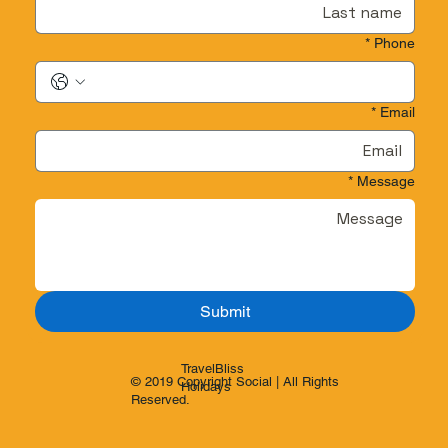
*
Phone
*
Email
*
Message
Submit
TravelBliss
© 2019 Copyright Social | All Rights
Holidays
Reserved.