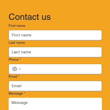
Contact us
First name
Last name
Phone
*
Email
*
Message
*