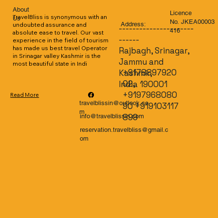
About
Licence
TravelBliss is synonymous with an 
Us
No. JKEA00003
Address:
undoubted assurance and 
----------------------
416
absolute ease to travel. Our vast 
------
experience in the field of tourism 
has made us best travel Operator 
Rajbagh, Srinagar,
in Srinagar valley Kashmir is the 
Jammu and
most beautiful state in Indi
+9178897920
Kashmir,
02,
India 190001
+9197968080
Read More
travelblissin@outlook.co
90 +919103117
m
899
info@travelblissin.com
reservation.travelbliss@gmail.c
om