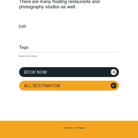
There are many floating restaurants and
photography studios as well.
SXR
Tags.
Beach, City, Culture
BOOK NOW
ALL DESTINATION
Travel Agency
Travel Bliss