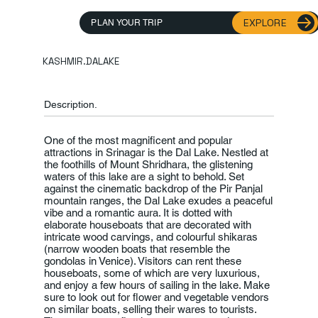
EXPLORE
PLAN YOUR TRIP
KASHMIR.DALAKE
Description.
One of the most magnificent and popular
attractions in Srinagar is the Dal Lake. Nestled at
the foothills of Mount Shridhara, the glistening
waters of this lake are a sight to behold. Set
against the cinematic backdrop of the Pir Panjal
mountain ranges, the Dal Lake exudes a peaceful
vibe and a romantic aura. It is dotted with
elaborate houseboats that are decorated with
intricate wood carvings, and colourful shikaras
(narrow wooden boats that resemble the
gondolas in Venice). Visitors can rent these
houseboats, some of which are very luxurious,
and enjoy a few hours of sailing in the lake. Make
sure to look out for flower and vegetable vendors
on similar boats, selling their wares to tourists.