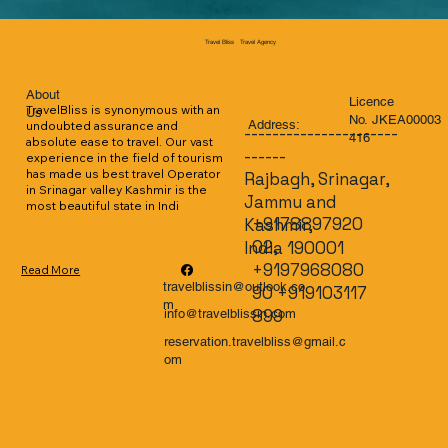
Travel Agency
Travel Bliss
About
Licence
TravelBliss is synonymous with an 
Us
No. JKEA00003
Address:
undoubted assurance and 
----------------------
416
absolute ease to travel. Our vast 
------
experience in the field of tourism 
has made us best travel Operator 
Rajbagh, Srinagar,
in Srinagar valley Kashmir is the 
Jammu and
most beautiful state in Indi
+9178897920
Kashmir,
02,
India 190001
+9197968080
Read More
travelblissin@outlook.co
90 +919103117
m
899
info@travelblissin.com
reservation.travelbliss@gmail.c
om