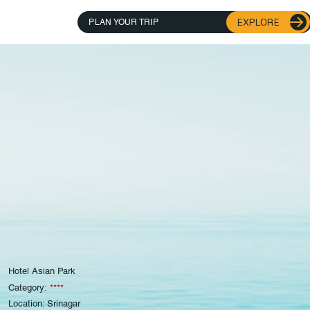
EXPLORE
PLAN YOUR TRIP
Hotel Asian Park
Category:
****
Location: Srinagar