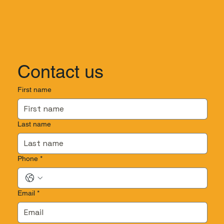
Contact us
First name
Last name
Phone
*
Email
*