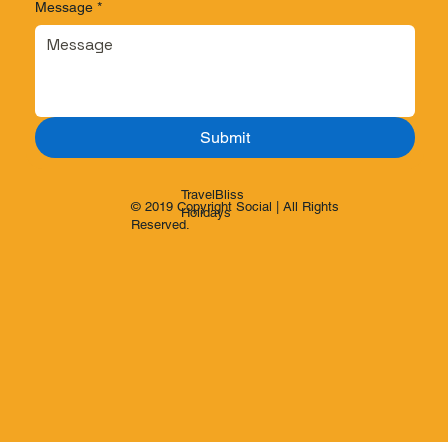
Message
*
Submit
TravelBliss
© 2019 Copyright Social | All Rights
Holidays
Reserved.