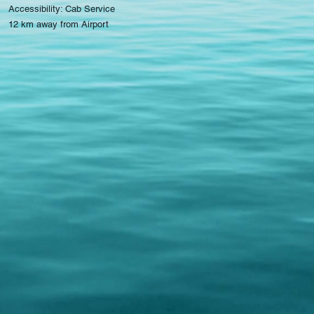
Accessibility: Cab Service
12 km away from Airport