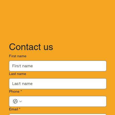
Contact us
First name
Last name
Phone
*
Email
*