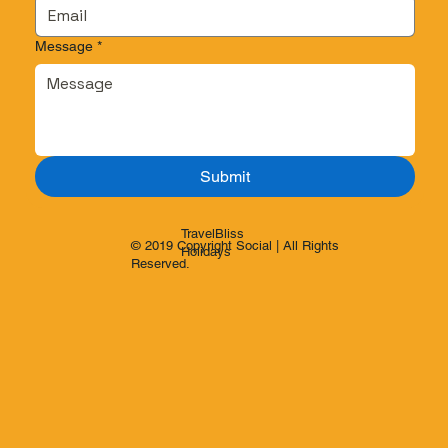
Message
*
Submit
TravelBliss
© 2019 Copyright Social | All Rights
Holidays
Reserved.