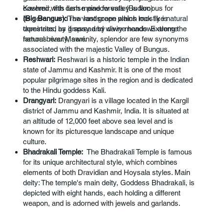
covered with dense pine forests (Budloo)
Kashmir, this lush meadow valley is famous for
(Big Bangus):
The vast green plains look like natural
its serene and raw landscape which mostly is
tapestries, as if spread by divine hands. Extreme
dominated by grassy and wavy meadows along the
natural beauty, serenity, splendor are few synonyms
famous river Mawri.
associated with the majestic Valley of Bungus.
Reshwari:
Reshwari is a historic temple in the Indian
state of Jammu and Kashmir. It is one of the most
popular pilgrimage sites in the region and is dedicated
to the Hindu goddess Kali.
Drangyari:
Drangyari is a village located in the Kargil
district of Jammu and Kashmir, India. It is situated at
an altitude of 12,000 feet above sea level and is
known for its picturesque landscape and unique
culture.
Bhadrakali Temple:
The Bhadrakali Temple is famous
for its unique architectural style, which combines
elements of both Dravidian and Hoysala styles. Main
deity: The temple's main deity, Goddess Bhadrakali, is
depicted with eight hands, each holding a different
weapon, and is adorned with jewels and garlands.