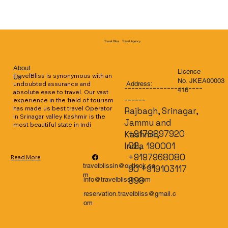
Travel Agency
Travel Bliss
About
Licence
TravelBliss is synonymous with an 
Us
No. JKEA00003
Address:
undoubted assurance and 
----------------------
416
absolute ease to travel. Our vast 
------
experience in the field of tourism 
has made us best travel Operator 
Rajbagh, Srinagar,
in Srinagar valley Kashmir is the 
Jammu and
most beautiful state in Indi
+9178897920
Kashmir,
02,
India 190001
+9197968080
Read More
travelblissin@outlook.co
90 +919103117
m
899
info@travelblissin.com
reservation.travelbliss@gmail.c
om