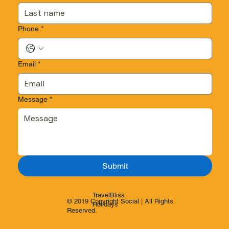
Phone
*
Email
*
Message
*
Submit
TravelBliss
© 2019 Copyright Social | All Rights
Holidays
Reserved.