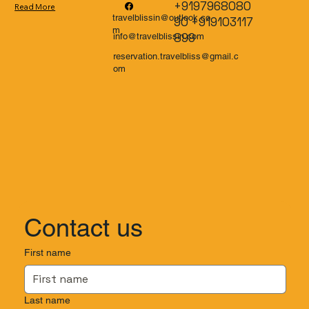
+9197968080
Read More
travelblissin@outlook.co
90 +919103117
m
899
info@travelblissin.com
reservation.travelbliss@gmail.c
om
Contact us
First name
Last name