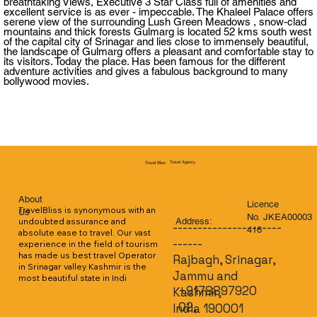
breathtaking Views, Executive 3 Star Class full of amenities and
excellent service is as ever - impeccable. The Khaleel Palace offers
serene view of the surrounding Lush Green Meadows , snow-clad
mountains and thick forests Gulmarg is located 52 kms south west
of the capital city of Srinagar and lies close to immensely beautiful,
the landscape of Gulmarg offers a pleasant and comfortable stay to
its visitors. Today the place. Has been famous for the different
adventure activities and gives a fabulous background to many
bollywood movies.
Travel Agency
Travel Bliss
About
Licence
TravelBliss is synonymous with an 
Us
No. JKEA00003
Address:
undoubted assurance and 
----------------------
416
absolute ease to travel. Our vast 
------
experience in the field of tourism 
has made us best travel Operator 
Rajbagh, Srinagar,
in Srinagar valley Kashmir is the 
Jammu and
most beautiful state in Indi
+9178897920
Kashmir,
02,
India 190001