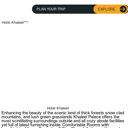
EXPLORE
PLAN YOUR TRIP
Hotel Khaleel***
Hotel Khaleel
Enhancing the beauty of the scenic land of thick forests snow clad
mountains, and lush green grasslands Khaleel Palace offers the
most scintillating surroundings outside and all cozy abode facilities
yet full of latest furnishing inside. Comfortable Rooms with