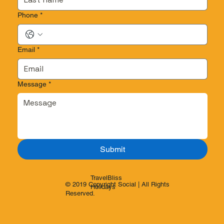
Phone
*
Email
*
Message
*
Submit
TravelBliss
© 2019 Copyright Social | All Rights
Holidays
Reserved.