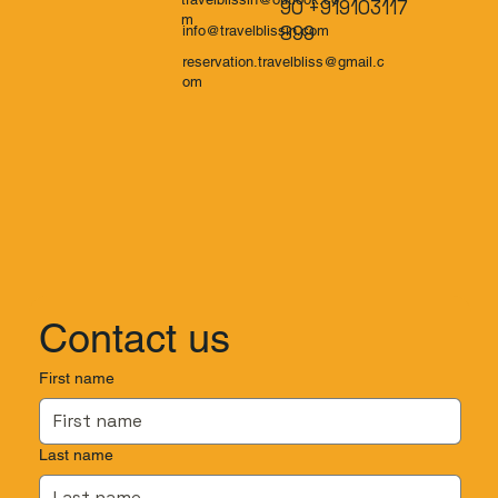
90 +919103117
m
899
info@travelblissin.com
reservation.travelbliss@gmail.c
om
Contact us
First name
Last name