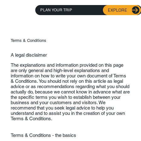
EXPLORE
PLAN YOUR TRIP
Terms & Conditions
A legal disclaimer
The explanations and information provided on this page
are only general and high-level explanations and
information on how to write your own document of Terms
& Conditions. You should not rely on this article as legal
advice or as recommendations regarding what you should
actually do, because we cannot know in advance what are
the specific terms you wish to establish between your
business and your customers and visitors. We
recommend that you seek legal advice to help you
understand and to assist you in the creation of your own
Terms & Conditions.
Terms & Conditions - the basics