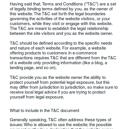
Having said that, Terms and Conditions (“T&C”) are a set
of legally binding terms defined by you, as the owner of
this website. The T&C set forth the legal boundaries
governing the activities of the website visitors, or your
customers, while they visit or engage with this website.
The T&C are meant to establish the legal relationship
between the site visitors and you as the website owner.
T&C should be defined according to the specific needs
and nature of each website. For example, a website
offering products to customers in e-commerce
transactions requires T&C that are different from the T&C
of a website only providing information (like a blog, a
landing page, and so on).
T&C provide you as the website owner the ability to
protect yourself from potential legal exposure, but this
may differ from jurisdiction to jurisdiction, so make sure to
receive local legal advice if you are trying to protect
yourself from legal exposure.
What to include in the T&C document
Generally speaking, T&C often address these types of
issues: Who is allowed to use the website; the possible