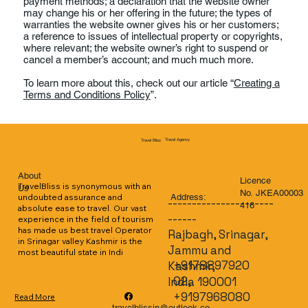
payment methods; a declaration that the website owner
may change his or her offering in the future; the types of
warranties the website owner gives his or her customers;
a reference to issues of intellectual property or copyrights,
where relevant; the website owner’s right to suspend or
cancel a member’s account; and much much more.
To learn more about this, check out our article “
Creating a
Terms and Conditions Policy
”.
Travel Agency
Travel Bliss
About
Licence
TravelBliss is synonymous with an 
Us
No. JKEA00003
Address:
undoubted assurance and 
----------------------
416
absolute ease to travel. Our vast 
------
experience in the field of tourism 
has made us best travel Operator 
Rajbagh, Srinagar,
in Srinagar valley Kashmir is the 
Jammu and
most beautiful state in Indi
+9178897920
Kashmir,
02,
India 190001
+9197968080
Read More
travelblissin@outlook.co