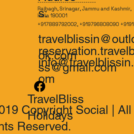
----------------------------
Rajbagh, Srinagar, Jammu and Kashmir,
s:
India 190001
+917889792002, +919796808090 +9191
travelblissin@outl
reservation.travelb
ok.com
info@travelblissin
ss@gmail.com
om
TravelBliss
019 Copyright Social | All
Holidays
hts Reserved.