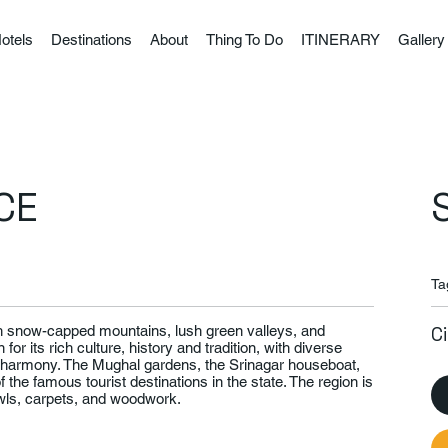
otels
Destinations
About
Thing To Do
ITINERARY
Gallery
CE
Ta
ith snow-capped mountains, lush green valleys, and
C
for its rich culture, history and tradition, with diverse
in harmony. The Mughal gardens, the Srinagar houseboat,
he famous tourist destinations in the state. The region is
awls, carpets, and woodwork.