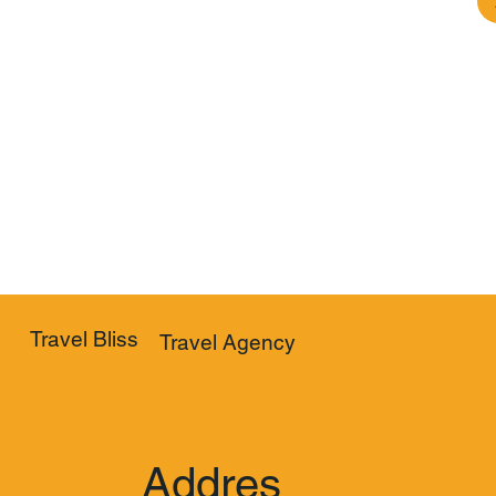
Travel Bliss
Travel Agency
Addres