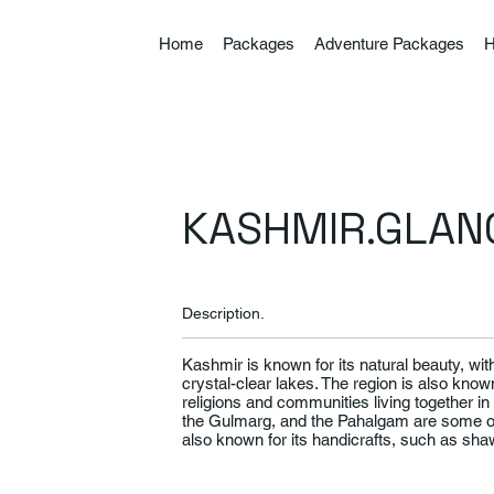
Home
Packages
Adventure Packages
H
KASHMIR.GLAN
Description.
Kashmir is known for its natural beauty, w
crystal-clear lakes. The region is also known 
religions and communities living together 
the Gulmarg, and the Pahalgam are some of t
also known for its handicrafts, such as sh