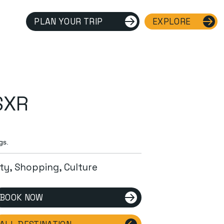
PLAN YOUR TRIP
EXPLORE
SXR
gs.
ity, Shopping, Culture
BOOK NOW