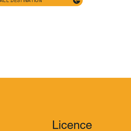
ALL DESTINATION
Licence