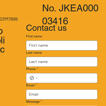
No. JKEA000
03416
03117899
Contact us
o
First name
li
.c
Last name
Phone
*
Email
*
Message
*