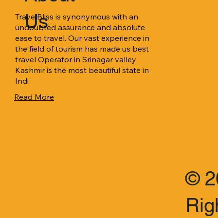
Us
TravelBliss is synonymous with an 
undoubted assurance and absolute 
ease to travel. Our vast experience in 
the field of tourism has made us best 
travel Operator in Srinagar valley 
Kashmir is the most beautiful state in 
Indi
Read More
© 2
Rig