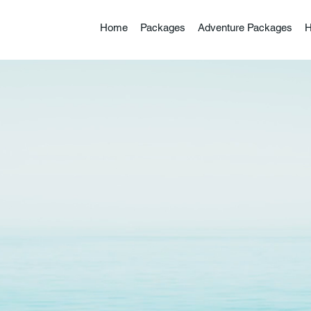
Home
Packages
Adventure Packages
H