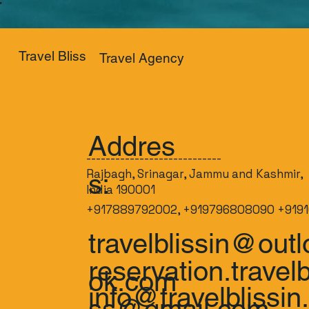
Travel Bliss
Travel Agency
Addres
----------------------------
Rajbagh, Srinagar, Jammu and Kashmir,
s:
India 190001
+917889792002, +919796808090 +9191
travelblissin@outl
reservation.travelb
ok.com
info@travelblissin