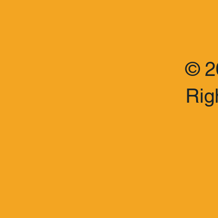
© 2
Rig