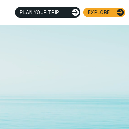
PLAN YOUR TRIP
EXPLORE