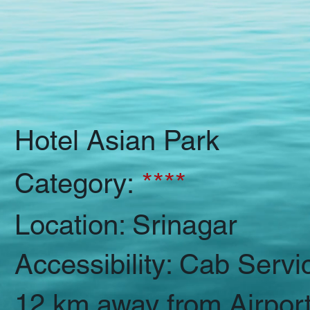
Hotel Asian Park
Category:
****
Location: Srinagar
Accessibility: Cab Servi
12 km away from Airpor