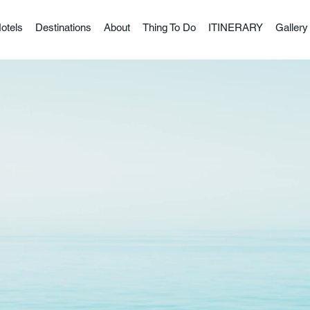
otels
Destinations
About
Thing To Do
ITINERARY
Gallery