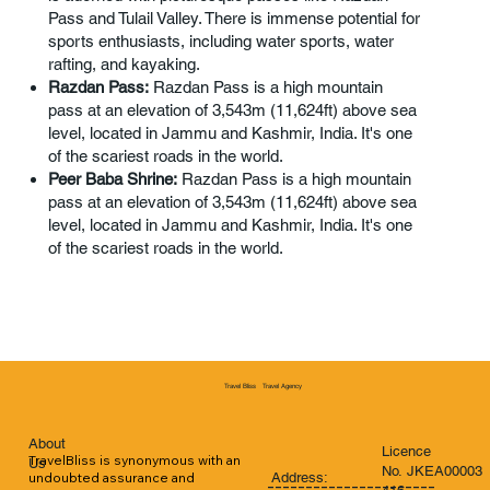
Pass and Tulail Valley. There is immense potential for
sports enthusiasts, including water sports, water
rafting, and kayaking.
Razdan Pass:
Razdan Pass is a high mountain
pass at an elevation of 3,543m (11,624ft) above sea
level, located in Jammu and Kashmir, India. It's one
of the scariest roads in the world.
Peer Baba Shrine:
Razdan Pass is a high mountain
pass at an elevation of 3,543m (11,624ft) above sea
level, located in Jammu and Kashmir, India. It's one
of the scariest roads in the world.
Travel Agency
Travel Bliss
About
Licence
TravelBliss is synonymous with an 
Us
No. JKEA00003
Address:
undoubted assurance and 
----------------------