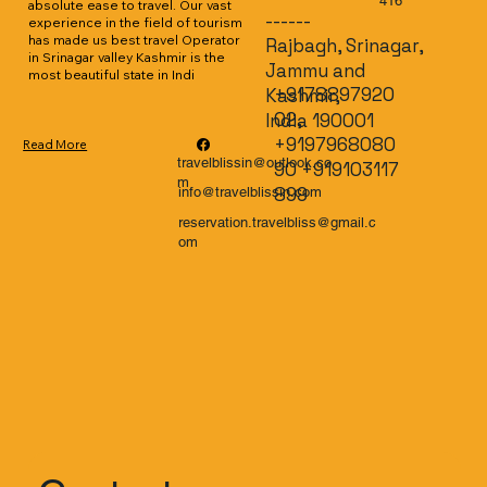
416
absolute ease to travel. Our vast 
------
experience in the field of tourism 
has made us best travel Operator 
Rajbagh, Srinagar,
in Srinagar valley Kashmir is the 
Jammu and
most beautiful state in Indi
+9178897920
Kashmir,
02,
India 190001
+9197968080
Read More
travelblissin@outlook.co
90 +919103117
m
899
info@travelblissin.com
reservation.travelbliss@gmail.c
om