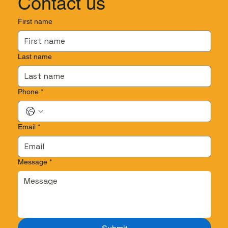
Contact us
First name
Last name
Phone
*
Email
*
Message
*