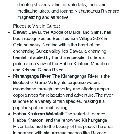
dancing streams, singing waterfalls, mute and
meditating lakes, and roaring Kishanganga River are
magnetizing and attractive.
Places to Visit in Gurez:
Dawar:
Dawar, the Abode of Dards and Shins, has
been recognized as Best Tourism Village 2023 in
Gold category. Nestled within the heart of the
enchanting Gurez valley lies Dawar, a charming
hamlet inhabited by the Shina people. It offers a
picturesque view of the Habba Khatoon Mountain
and Krishna Ganga River.
Kishanganga River:
The Kishanganga River is the
lifeblood of Gurez Valley, its turquoise waters
meandering through the valley and offering ample
opportunities for relaxation and adventure. The river
is home to a variety of fish species, making it a
popular spot for trout fishing.
Habba Khatoom Waterfall:
The waterfall, named
Habba Khatoon, and the renowned Kishanganga
River Lake add to the beauty of this place. The area
is adorned with picturesque passes like Razdan