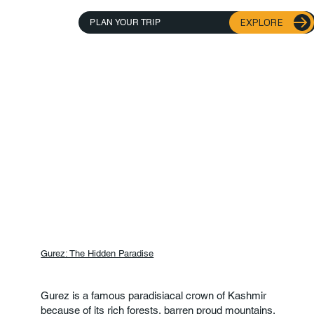
EXPLORE
PLAN YOUR TRIP
Gurez: The Hidden Paradise
Gurez is a famous paradisiacal crown of Kashmir
because of its rich forests, barren proud mountains,