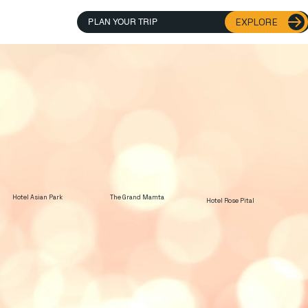
EXPLORE
PLAN YOUR TRIP
Hotel Asian Park
The Grand Mamta
Hotel Rose Pital