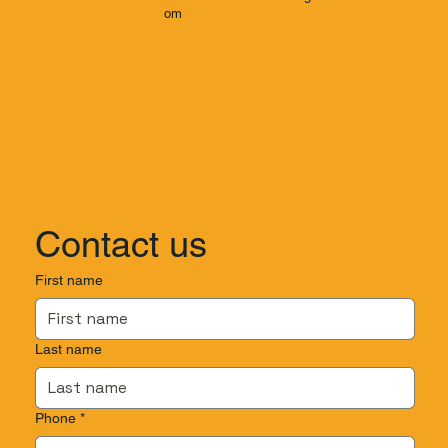
om
Contact us
First name
Last name
Phone
*