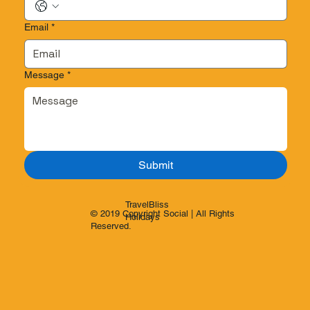
Email
*
Message
*
Submit
TravelBliss
© 2019 Copyright Social | All Rights
Holidays
Reserved.