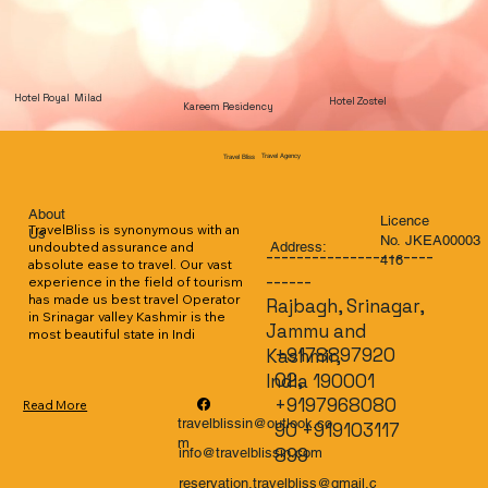
Hotel Royal Milad
Hotel Zostel
Kareem Residency
Travel Agency
Travel Bliss
About
Licence
TravelBliss is synonymous with an 
Us
No. JKEA00003
Address:
undoubted assurance and 
----------------------
416
absolute ease to travel. Our vast 
------
experience in the field of tourism 
has made us best travel Operator 
Rajbagh, Srinagar,
in Srinagar valley Kashmir is the 
Jammu and
most beautiful state in Indi
+9178897920
Kashmir,
02,
India 190001
+9197968080
Read More
travelblissin@outlook.co
90 +919103117
m
899
info@travelblissin.com
reservation.travelbliss@gmail.c